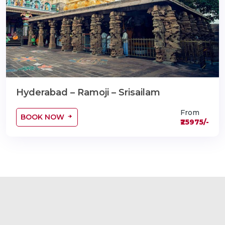
Hyderabad – Ramoji – Srisailam
From
BOOK NOW
₹25975/-