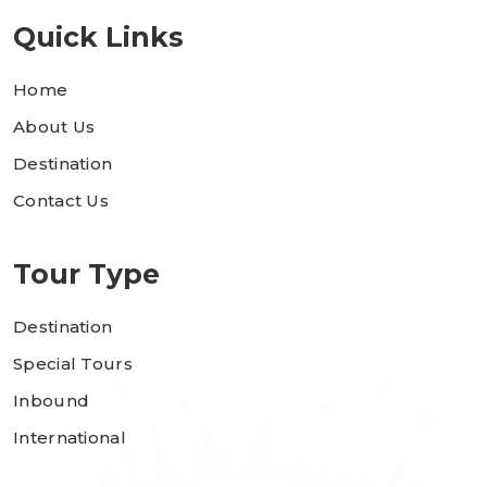
Quick Links
Home
About Us
Destination
Contact Us
Tour Type
Destination
Special Tours
Inbound
International