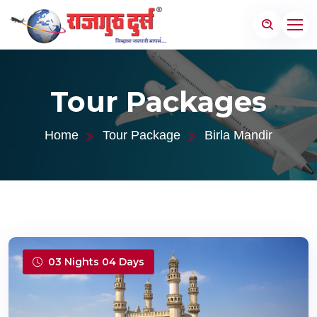
Tour Packages
Home
Tour Package
Birla Mandir
03 Nights 04 Days