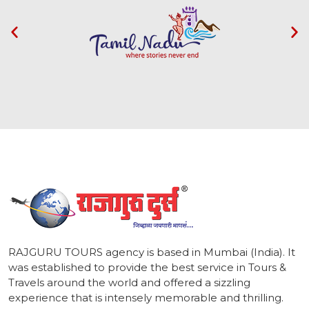
1
RAJGURU TOURS agency is based in Mumbai (India). It
was established to provide the best service in Tours &
Travels around the world and offered a sizzling
experience that is intensely memorable and thrilling.