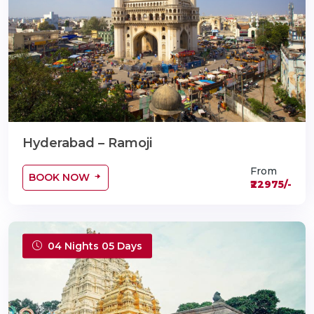
Hyderabad – Ramoji
From
BOOK NOW
₹22975/-
04 Nights 05 Days