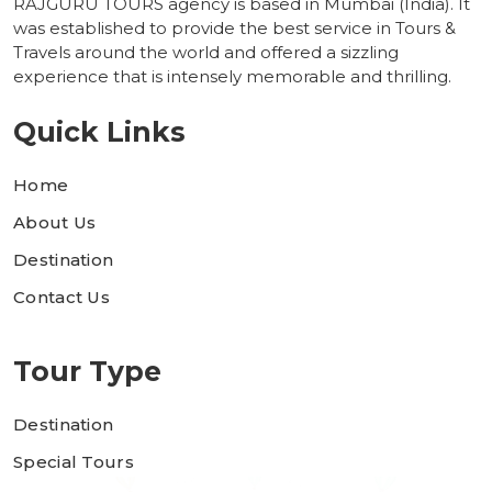
RAJGURU TOURS agency is based in Mumbai (India). It
was established to provide the best service in Tours &
Travels around the world and offered a sizzling
experience that is intensely memorable and thrilling.
Quick Links
Home
About Us
Destination
Contact Us
Tour Type
Destination
Special Tours