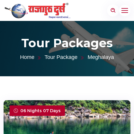
Tour Packages
Home
Tour Package
Meghalaya
06 Nights 07 Days