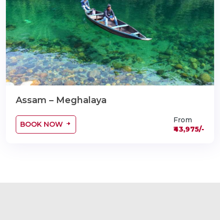
Assam – Meghalaya
From
BOOK NOW
₹43,975/-