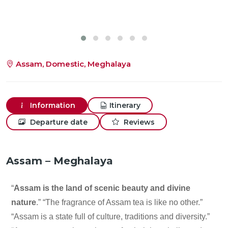
Assam, Domestic, Meghalaya
Information
Itinerary
Departure date
Reviews
Assam – Meghalaya
“
Assam is the land of scenic beauty and divine
nature
.” “The fragrance of Assam tea is like no other.”
“Assam is a state full of culture, traditions and diversity.”