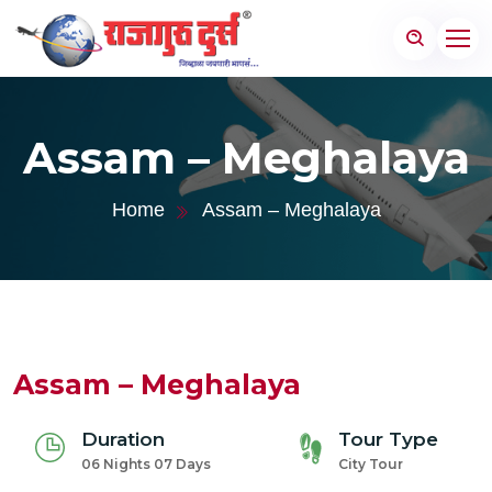
Assam – Meghalaya
Home
Assam – Meghalaya
Assam – Meghalaya
Duration
Tour Type
06 Nights 07 Days
City Tour