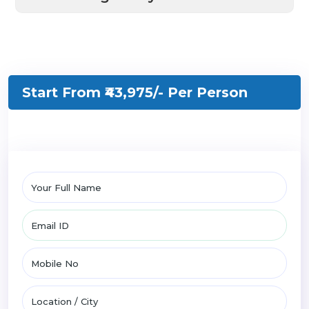
Start From ₹43,975/-
Per Person