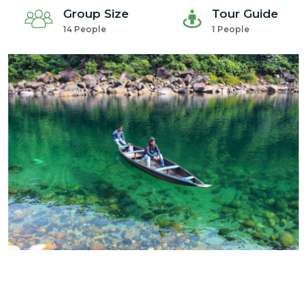
Group Size
Tour Guide
14 People
1 People