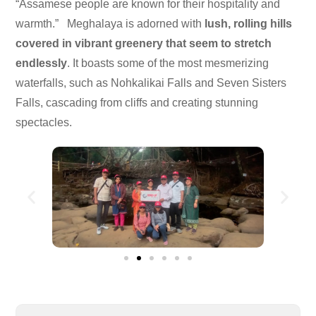
“Assamese people are known for their hospitality and
warmth.” Meghalaya is adorned with
lush, rolling hills
covered in vibrant greenery that seem to stretch
endlessly
. It boasts some of the most mesmerizing
waterfalls, such as Nohkalikai Falls and Seven Sisters
Falls, cascading from cliffs and creating stunning
spectacles.