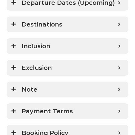
Departure Dates (Upcoming)
Destinations
Inclusion
Exclusion
Note
Payment Terms
Booking Policy