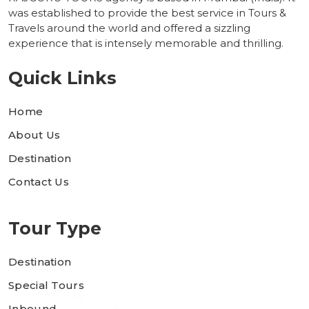
was established to provide the best service in Tours &
Travels around the world and offered a sizzling
experience that is intensely memorable and thrilling.
Quick Links
Home
About Us
Destination
Contact Us
Tour Type
Destination
Special Tours
Inbound