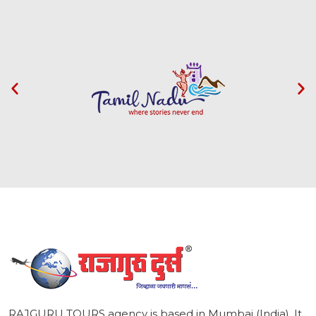
1
RAJGURU TOURS agency is based in Mumbai (India). It