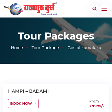
Tour Packages
Home
Tour Package
Costal karnataka
HAMPI – BADAMI
04 Nights 05 Days
From
BOOK NOW
29975/-