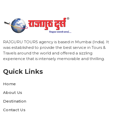
RAJGURU TOURS agency is based in Mumbai (India). It
was established to provide the best service in Tours &
Travels around the world and offered a sizzling
experience that is intensely memorable and thrilling.
Quick Links
Home
About Us
Destination
Contact Us