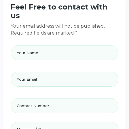
Feel Free to contact with
us
Your email address will not be published.
Required fields are marked *