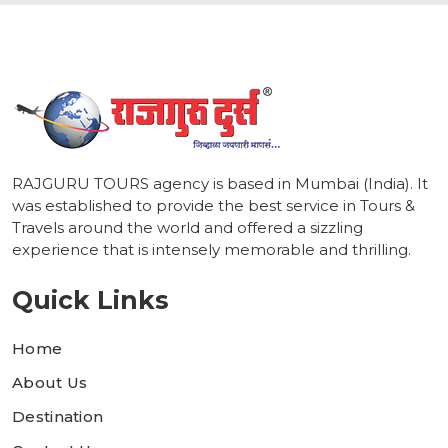
RAJGURU TOURS agency is based in Mumbai (India). It
was established to provide the best service in Tours &
Travels around the world and offered a sizzling
experience that is intensely memorable and thrilling.
Quick Links
Home
About Us
Destination