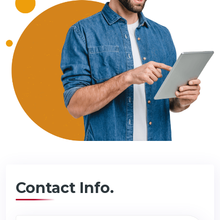
Contact Info.