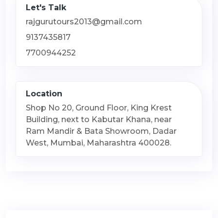
Let's Talk
rajgurutours2013@gmail.com
9137435817
7700944252
Location
Shop No 20, Ground Floor, King Krest
Building, next to Kabutar Khana, near
Ram Mandir & Bata Showroom, Dadar
West, Mumbai, Maharashtra 400028.