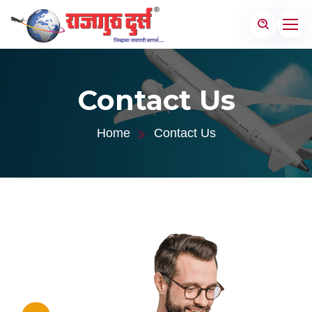
Contact Us
Home
Contact Us