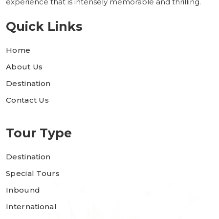
experience that is intensely memorable and thrilling.
Quick Links
Home
About Us
Destination
Contact Us
Tour Type
Destination
Special Tours
Inbound
International