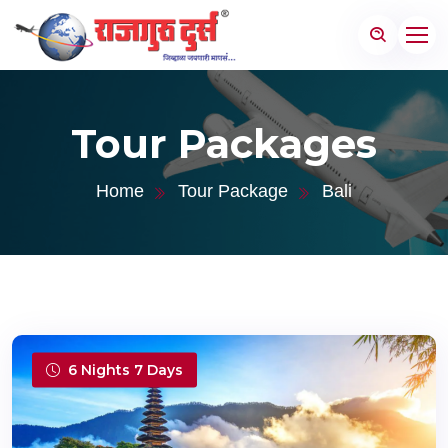
Tour Packages
Home
Tour Package
Bali
6 Nights 7 Days