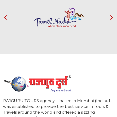
1
RAJGURU TOURS agency is based in Mumbai (India). It
was established to provide the best service in Tours &
Travels around the world and offered a sizzling