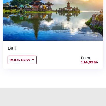
Bali
From
BOOK NOW
1,14,999/-