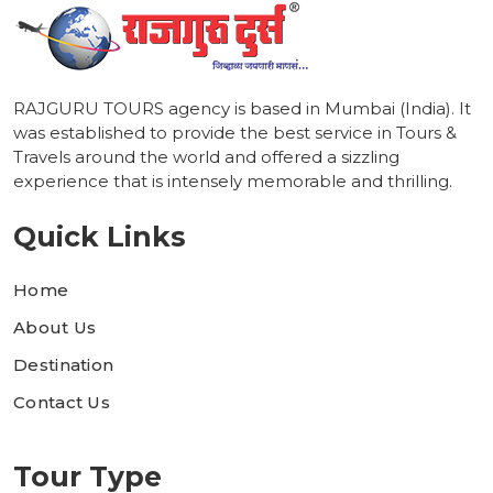
RAJGURU TOURS agency is based in Mumbai (India). It
was established to provide the best service in Tours &
Travels around the world and offered a sizzling
experience that is intensely memorable and thrilling.
Quick Links
Home
About Us
Destination
Contact Us
Tour Type