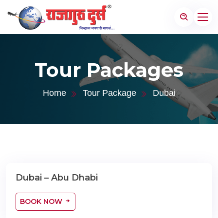
Tour Packages
Home
Tour Package
Dubai
Dubai – Abu Dhabi
04 Nights / 05 Days
BOOK NOW