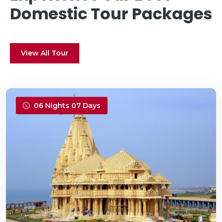
Domestic Tour Packages
View All Tour
06 Nights 07 Days