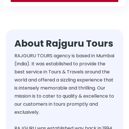
About Rajguru Tours
RAJGURU TOURS agency is based in Mumbai
(India). It was established to provide the
best service in Tours & Travels around the
world and offered a sizzling experience that
is intensely memorable and thrilling. Our
mission is to cater to quality & excellence to
our customers in tours promptly and
exclusively.
RAJGURU was established way back in 1994