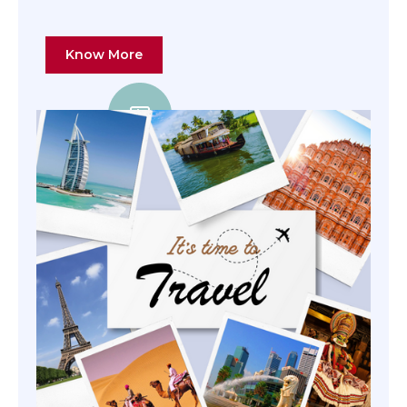
Know More