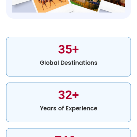
35
+
Global Destinations
32
+
Years of Experience