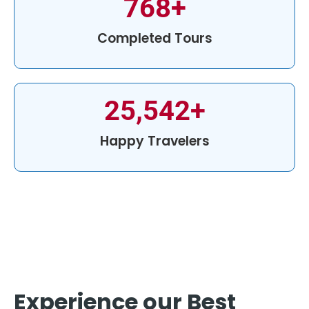
768
+
Completed Tours
25,542
+
Happy Travelers
Experience our Best