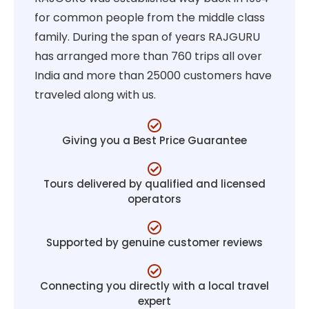
for common people from the middle class
family. During the span of years RAJGURU
has arranged more than 760 trips all over
India and more than 25000 customers have
traveled along with us.
Giving you a Best Price Guarantee
Tours delivered by qualified and licensed
operators
Supported by genuine customer reviews
Connecting you directly with a local travel
expert