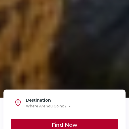
Destination
Where Are You Going?
Find Now