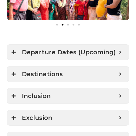
Departure Dates (Upcoming)
Destinations
Inclusion
Exclusion