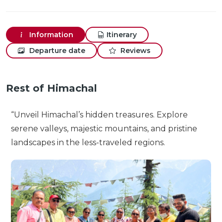
Information
Itinerary
Departure date
Reviews
Rest of Himachal
“Unveil Himachal’s hidden treasures. Explore
serene valleys, majestic mountains, and pristine
landscapes in the less-traveled regions.