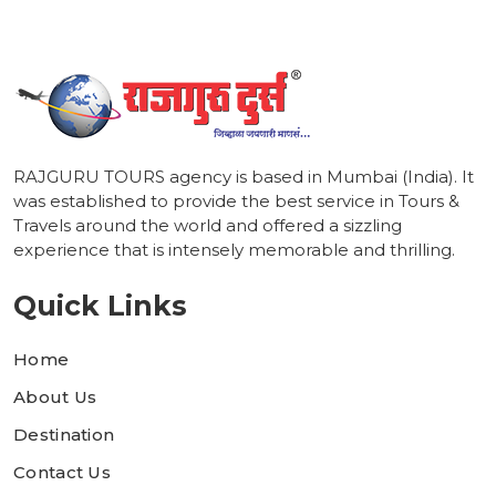
RAJGURU TOURS agency is based in Mumbai (India). It
was established to provide the best service in Tours &
Travels around the world and offered a sizzling
experience that is intensely memorable and thrilling.
Quick Links
Home
About Us
Destination
Contact Us