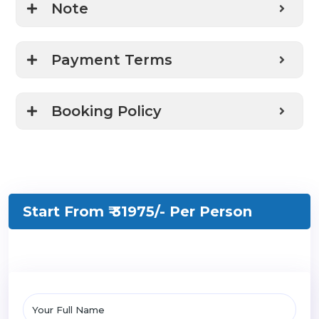
Note
Payment Terms
Booking Policy
Start From ₹ 31975/-
Per Person