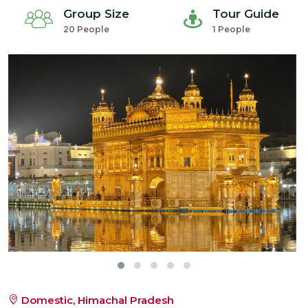
Group Size
Tour Guide
20 People
1 People
Domestic, Himachal Pradesh