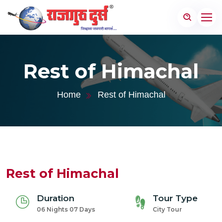
Rest of Himachal
Home
Rest of Himachal
Rest of Himachal
Duration
Tour Type
06 Nights 07 Days
City Tour