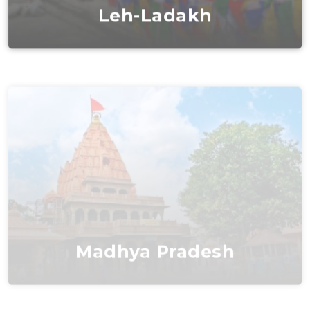
Leh-Ladakh
Madhya Pradesh