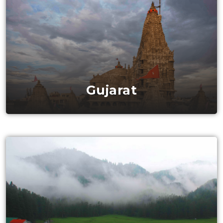
Gujarat