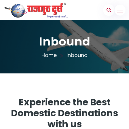
Inbound
Home
Inbound
Experience the Best
Domestic Destinations
with us