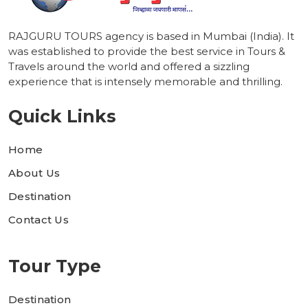
RAJGURU TOURS agency is based in Mumbai (India). It
was established to provide the best service in Tours &
Travels around the world and offered a sizzling
experience that is intensely memorable and thrilling.
Quick Links
Home
About Us
Destination
Contact Us
Tour Type
Destination