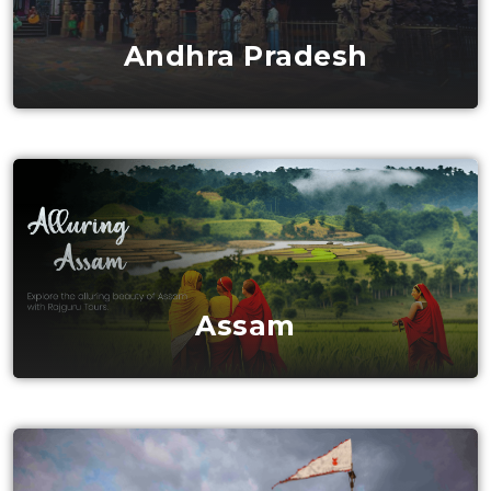
Andhra Pradesh
Assam