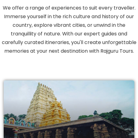
We offer a range of experiences to suit every traveller.
Immerse yourself in the rich culture and history of our
country, explore vibrant cities, or unwind in the
tranquillity of nature. With our expert guides and
carefully curated itineraries, you'll create unforgettable
memories at your next destination with Rajguru Tours.