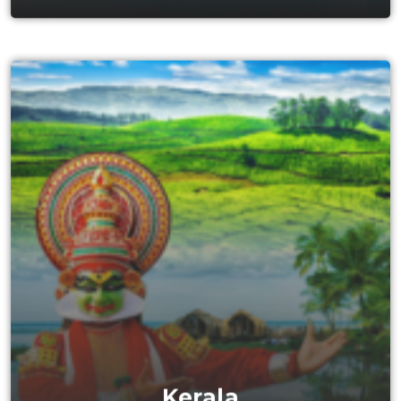
Kerala