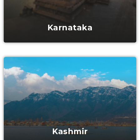
Karnataka
Kashmir