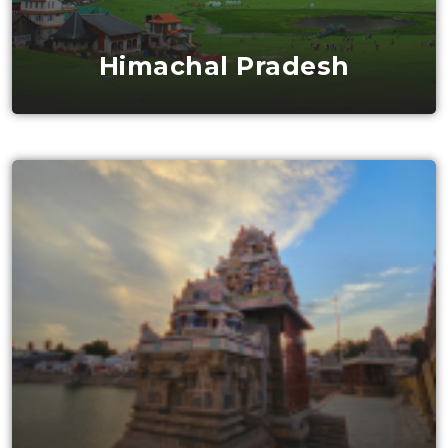
Himachal Pradesh