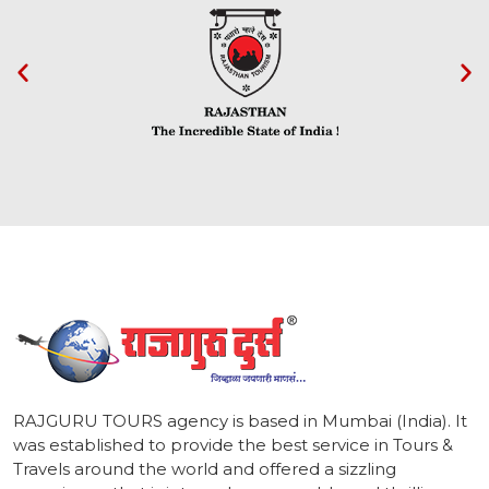
1
RAJGURU TOURS agency is based in Mumbai (India). It
was established to provide the best service in Tours &
Travels around the world and offered a sizzling