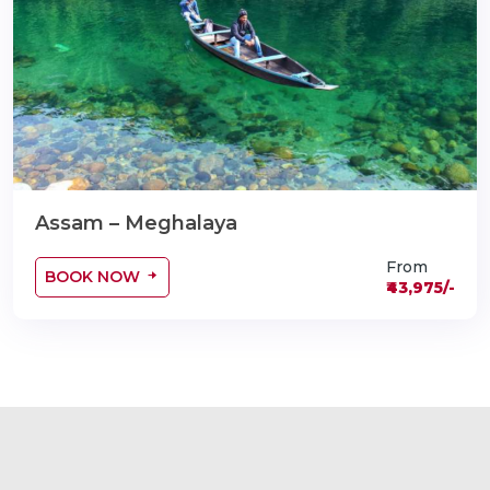
Assam – Meghalaya
From
BOOK NOW
₹43,975/-