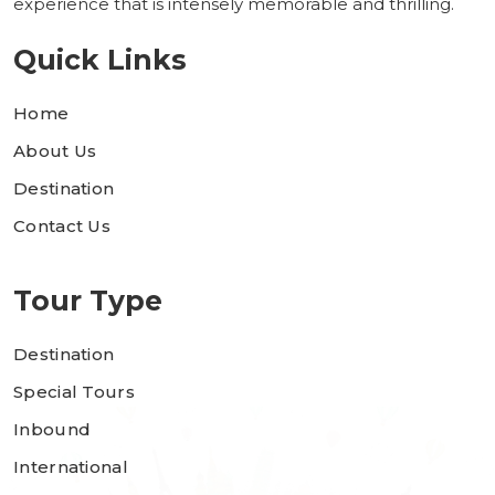
experience that is intensely memorable and thrilling.
Quick Links
Home
About Us
Destination
Contact Us
Tour Type
Destination
Special Tours
Inbound
International