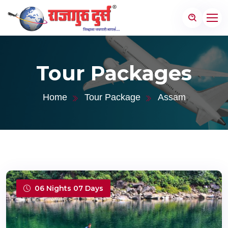
Tour Packages
Home
Tour Package
Assam
06 Nights 07 Days