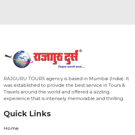
1
RAJGURU TOURS agency is based in Mumbai (India). It
was established to provide the best service in Tours &
Travels around the world and offered a sizzling
experience that is intensely memorable and thrilling.
Quick Links
Home