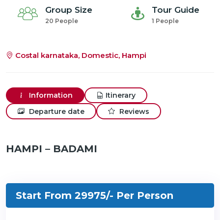
Group Size
Tour Guide
20 People
1 People
Costal karnataka, Domestic, Hampi
Information
Itinerary
Departure date
Reviews
HAMPI – BADAMI
Start From 29975/-
Per Person