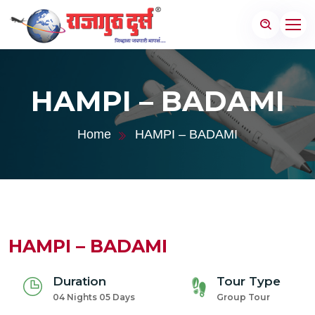
HAMPI – BADAMI
Home
HAMPI – BADAMI
HAMPI – BADAMI
Duration
Tour Type
04 Nights 05 Days
Group Tour