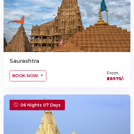
Saurashtra
From
BOOK NOW
₹28975/-
06 Nights 07 Days