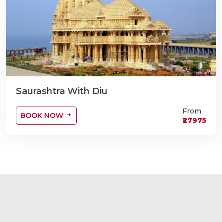
Saurashtra With Diu
From
BOOK NOW
₹27975