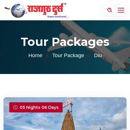
Tour Packages
Home
Tour Package
Diu
05 Nights 06 Days