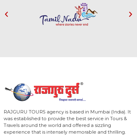
1
RAJGURU TOURS agency is based in Mumbai (India). It
was established to provide the best service in Tours &
Travels around the world and offered a sizzling
experience that is intensely memorable and thrilling.