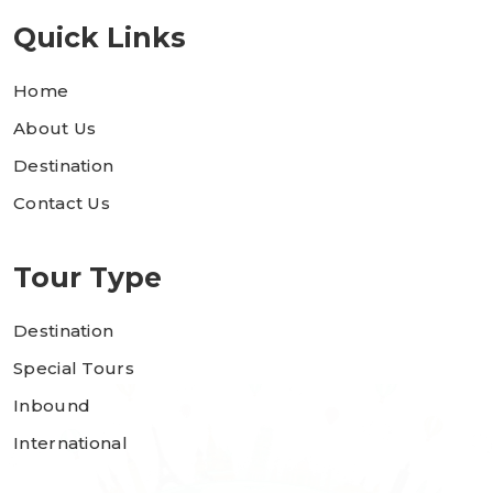
Quick Links
Home
About Us
Destination
Contact Us
Tour Type
Destination
Special Tours
Inbound
International