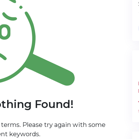
othing Found!
terms. Please try again with some
ent keywords.