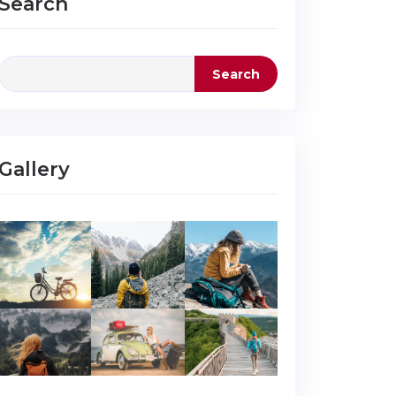
Search
Search
Gallery