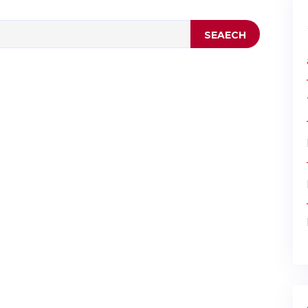
SEAECH