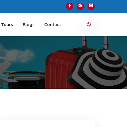
 Tours
Blogs
Contact