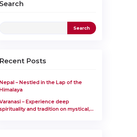
Search
Search
Recent Posts
Nepal – Nestled in the Lap of the
Himalaya
Varanasi – Experience deep
spirituality and tradition on mystical,
ancient ghats