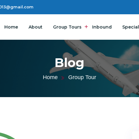
2013@gmail.com
Home
About
Group Tours
Inbound
Special
Blog
Home
Group Tour