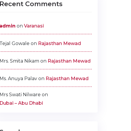
Recent Comments
admin
on
Varanasi
Tejal Gowale
on
Rajasthan Mewad
Mrs. Smita Nikam
on
Rajasthan Mewad
Ms. Anuya Palav
on
Rajasthan Mewad
Mrs Swati Nilware
on
Dubai – Abu Dhabi