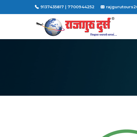
9137435817 | 7700944252
rajgurutours