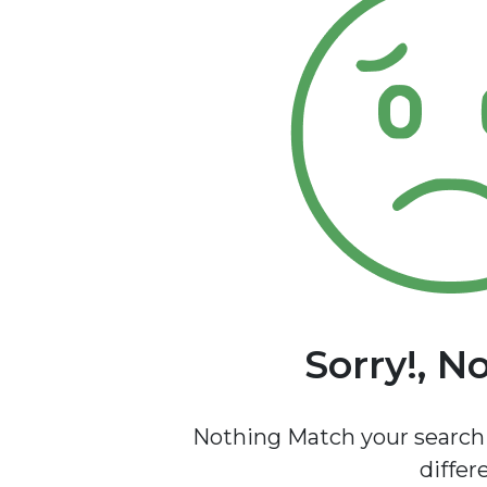
Sorry!, N
Nothing Match your search 
differ