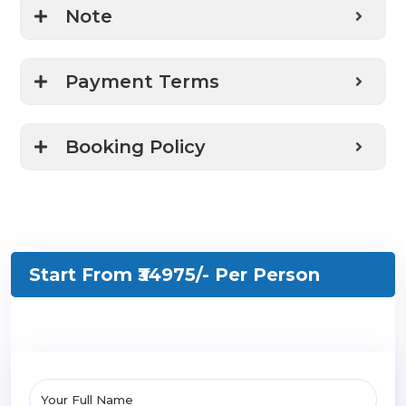
Note
Payment Terms
Booking Policy
Start From ₹34975/-
Per Person