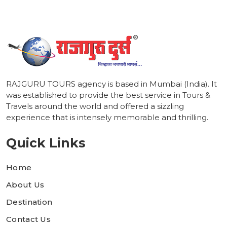
RAJGURU TOURS agency is based in Mumbai (India). It
was established to provide the best service in Tours &
Travels around the world and offered a sizzling
experience that is intensely memorable and thrilling.
Quick Links
Home
About Us
Destination
Contact Us