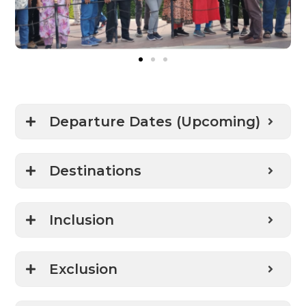
Departure Dates (Upcoming)
Destinations
Inclusion
Exclusion