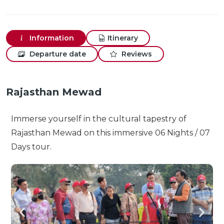
Information
Itinerary
Departure date
Reviews
Rajasthan Mewad
Immerse yourself in the cultural tapestry of
Rajasthan Mewad on this immersive 06 Nights / 07
Days tour.