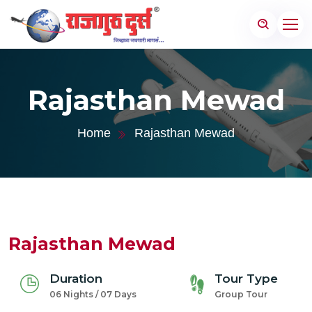
Rajasthan Mewad
Home
Rajasthan Mewad
Rajasthan Mewad
Duration
Tour Type
06 Nights / 07 Days
Group Tour