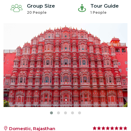
Group Size
Tour Guide
20 People
1 People
Domestic, Rajasthan