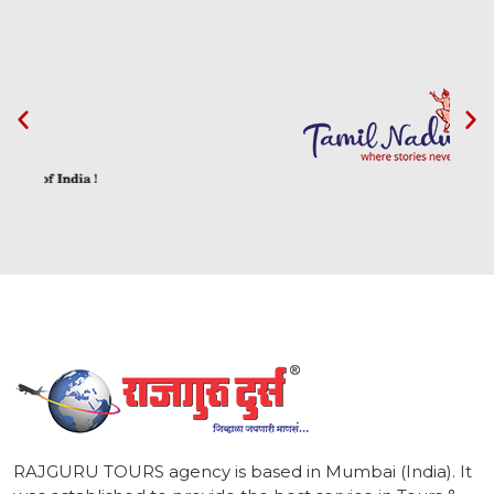
1
RAJGURU TOURS agency is based in Mumbai (India). It