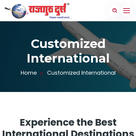
Customized
International
Home
Customized International
Experience the Best
International Destinations