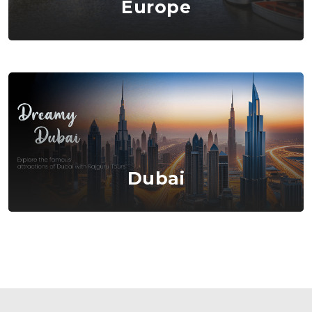
Europe
Dubai