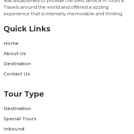
was established to provide the best service in Tours &
Travels around the world and offered a sizzling
experience that is intensely memorable and thrilling.
Quick Links
Home
About Us
Destination
Contact Us
Tour Type
Destination
Special Tours
Inbound