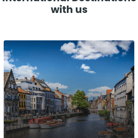
with us