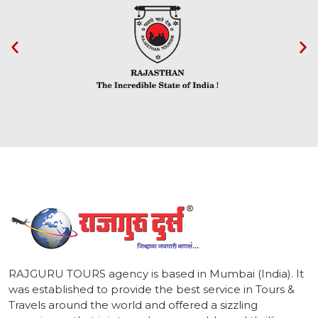
1
RAJGURU TOURS agency is based in Mumbai (India). It
was established to provide the best service in Tours &
Travels around the world and offered a sizzling