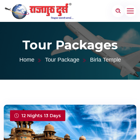
Tour Packages
Home
Tour Package
Birla Temple
12 Nights 13 Days