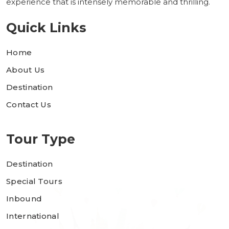
experience that is intensely memorable and thrilling.
Quick Links
Home
About Us
Destination
Contact Us
Tour Type
Destination
Special Tours
Inbound
International