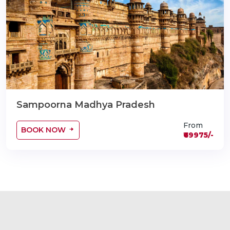
Sampoorna Madhya Pradesh
From
BOOK NOW
₹69975/-