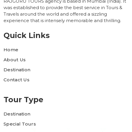
RAJGURU TOURS agency is based in Mumbai (India). It
was established to provide the best service in Tours &
Travels around the world and offered a sizzling
experience that is intensely memorable and thrilling.
Quick Links
Home
About Us
Destination
Contact Us
Tour Type
Destination
Special Tours