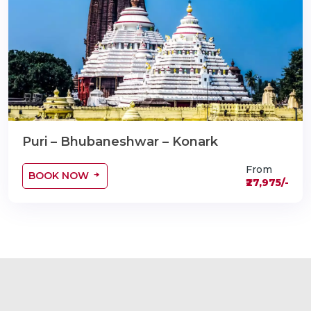
Puri – Bhubaneshwar – Konark
From
BOOK NOW
₹27,975/-