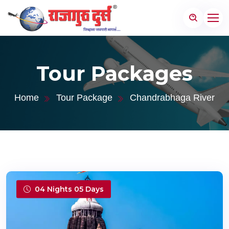
Tour Packages
Home
Tour Package
Chandrabhaga River
04 Nights 05 Days