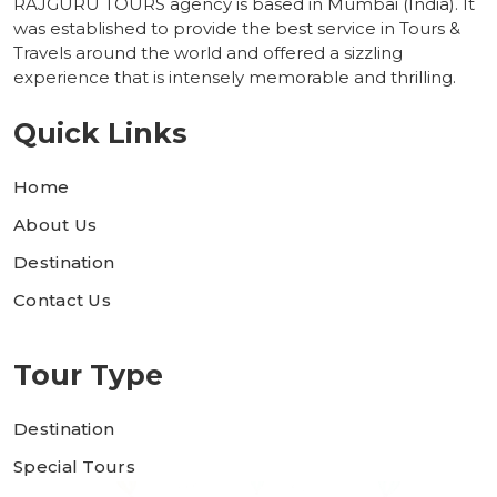
RAJGURU TOURS agency is based in Mumbai (India). It
was established to provide the best service in Tours &
Travels around the world and offered a sizzling
experience that is intensely memorable and thrilling.
Quick Links
Home
About Us
Destination
Contact Us
Tour Type
Destination
Special Tours