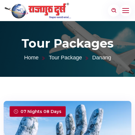
Tour Packages
Home
Tour Package
Danang
07 Nights 08 Days