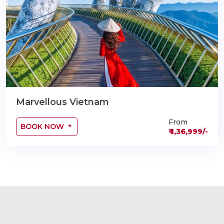
Marvellous Vietnam
From
BOOK NOW
₹ 1,36,999/-