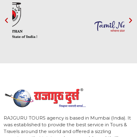
1
RAJGURU TOURS agency is based in Mumbai (India). It
was established to provide the best service in Tours &
Travels around the world and offered a sizzling