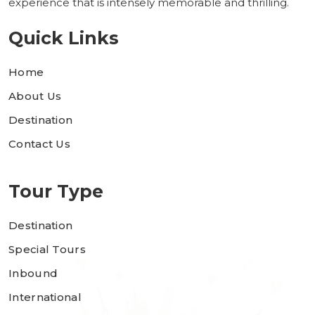
experience that is intensely memorable and thrilling.
Quick Links
Home
About Us
Destination
Contact Us
Tour Type
Destination
Special Tours
Inbound
International