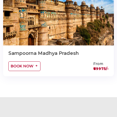
Sampoorna Madhya Pradesh
From
BOOK NOW
₹69975/-