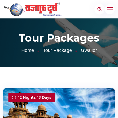
Tour Packages
Home
Tour Package
Gwalior
12 Nights 13 Days