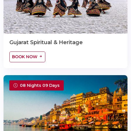
Gujarat Spiritual & Heritage
BOOK NOW
08 Nights 09 Days