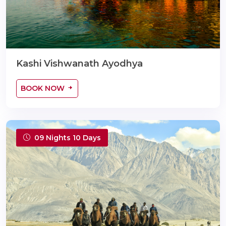
Kashi Vishwanath Ayodhya
BOOK NOW
09 Nights 10 Days