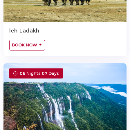
leh Ladakh
BOOK NOW
06 Nights 07 Days