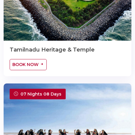
Tamilnadu Heritage & Temple
BOOK NOW
07 Nights 08 Days