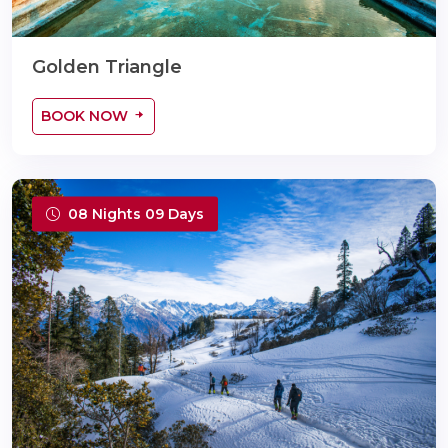
Golden Triangle
BOOK NOW
08 Nights 09 Days