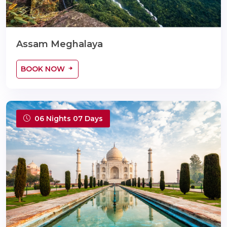
Assam Meghalaya
BOOK NOW
06 Nights 07 Days