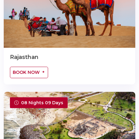
Rajasthan
BOOK NOW
08 Nights 09 Days