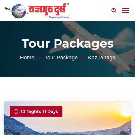
Tour Packages
Home
Tour Package
Kaziranaga
10 Nights 11 Days