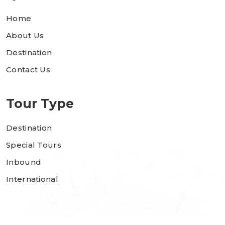
Home
About Us
Destination
Contact Us
Tour Type
Destination
Special Tours
Inbound
International