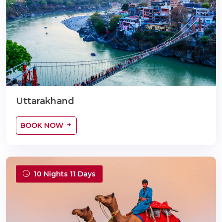
Uttarakhand
BOOK NOW
10 Nights 11 Days