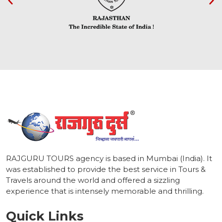
1
RAJGURU TOURS agency is based in Mumbai (India). It
was established to provide the best service in Tours &
Travels around the world and offered a sizzling
experience that is intensely memorable and thrilling.
Quick Links