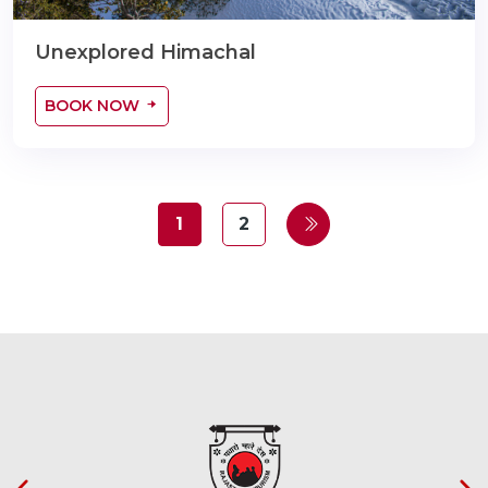
Unexplored Himachal
BOOK NOW
1
2