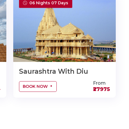
06 Nights 07 Days
Saurashtra With Diu
From
BOOK NOW
-
₹27975