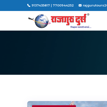
9137435817 | 7700944252
rajgurutours