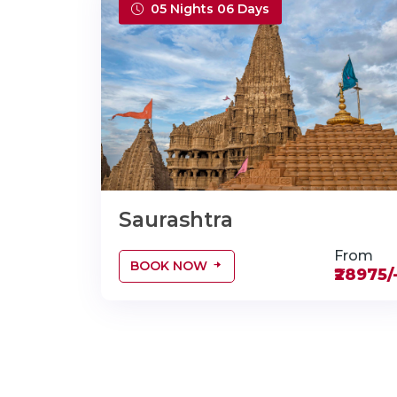
05 Nights 06 Days
Saurashtra
From
BOOK NOW
₹28975/