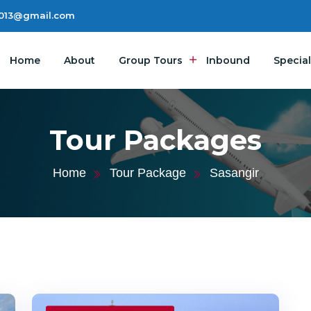
2013@gmail.com
Home
About
Group Tours
Inbound
Special
Tour Packages
Home
Tour Package
Sasangir