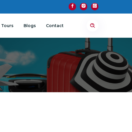
 Tours
Blogs
Contact