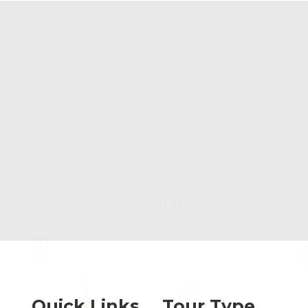
Quick Links
Tour Type