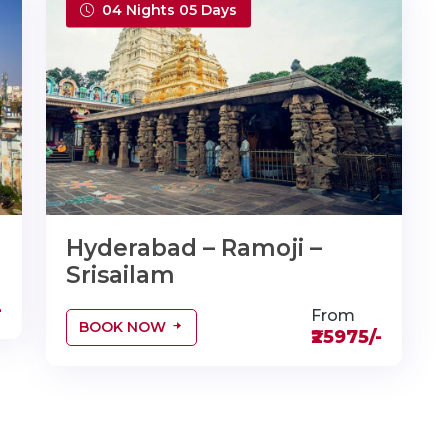
04 Nights 05 Days
Hyderabad – Ramoji –
Srisailam
-
From
BOOK NOW
₹25975/-