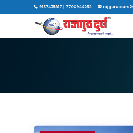
9137435817 | 7700944252
rajgurutours