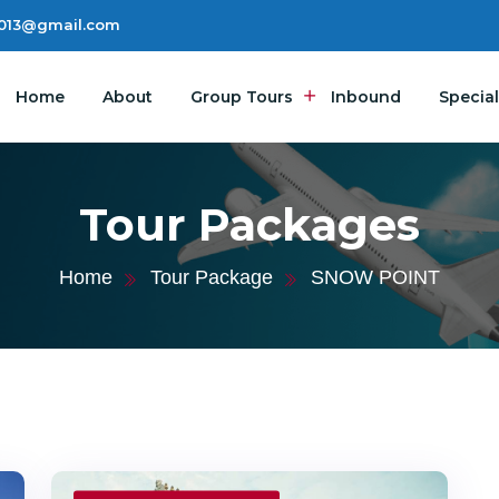
2013@gmail.com
Home
About
Group Tours
Inbound
Special
Tour Packages
Home
Tour Package
SNOW POINT