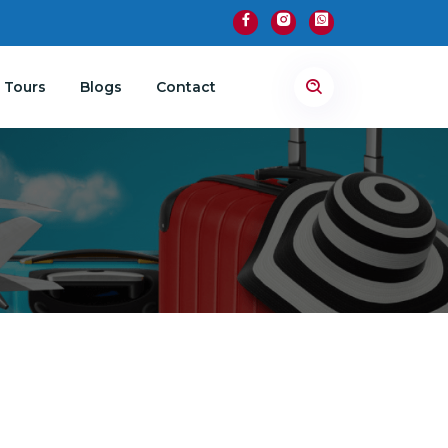
 Tours
Blogs
Contact