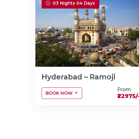
03 Nights 04 Days
Hyderabad – Ramoji
From
BOOK NOW
₹22975/