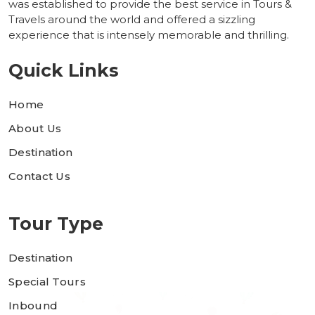
was established to provide the best service in Tours &
Travels around the world and offered a sizzling
experience that is intensely memorable and thrilling.
Quick Links
Home
About Us
Destination
Contact Us
Tour Type
Destination
Special Tours
Inbound