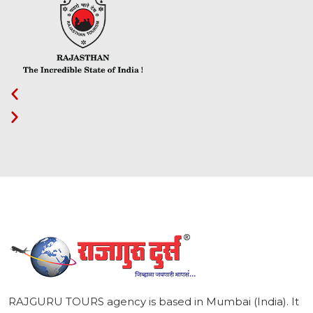
1
RAJGURU TOURS agency is based in Mumbai (India). It