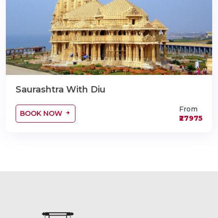
Saurashtra With Diu
From
BOOK NOW
₹27975