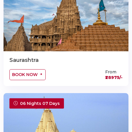
Saurashtra
From
BOOK NOW
₹28975/-
06 Nights 07 Days