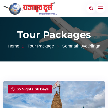
Tour Packages
Home
Tour Package
Somnath Jyotirlinga
05 Nights 06 Days