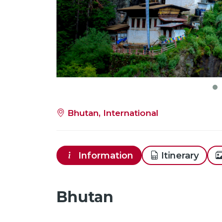
Bhutan, International
Information
Itinerary
Bhutan