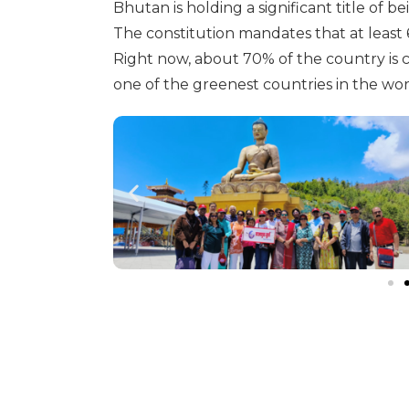
Bhutan is holding a significant title of b
The constitution mandates that at least 
Right now, about 70% of the country is
one of the greenest countries in the wor