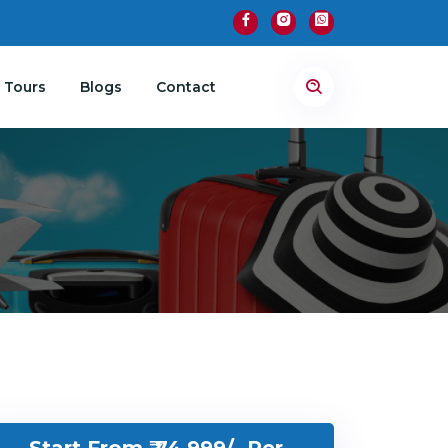
 Tours
Blogs
Contact