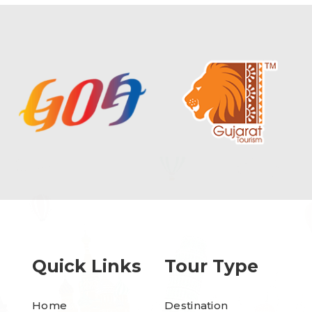
Quick Links
Tour Type
Home
Destination