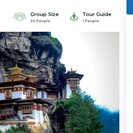
Group Size
Tour Guide
30 People
1 People