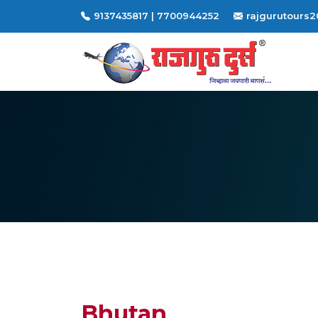
9137435817 | 7700944252
rajgurutours
Bhutan