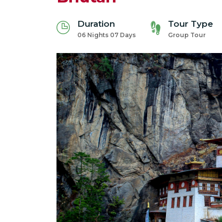
Duration
Tour Type
06 Nights 07 Days
Group Tour