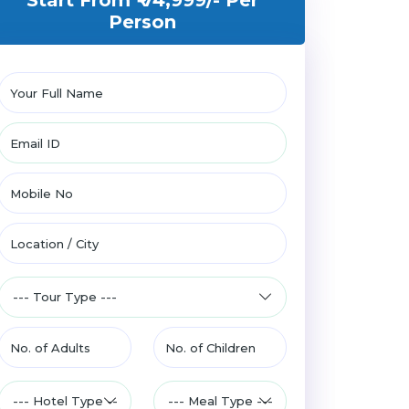
Start From ₹ 74,999/-
Per
Person