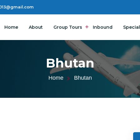
2013@gmail.com
Home
About
Group Tours
Inbound
Special
Bhutan
Home
Bhutan