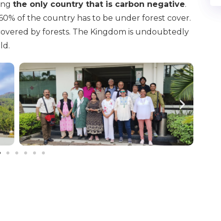
eing
the only country that is carbon negative
.
60% of the country has to be under forest cover.
 covered by forests. The Kingdom is undoubtedly
ld.