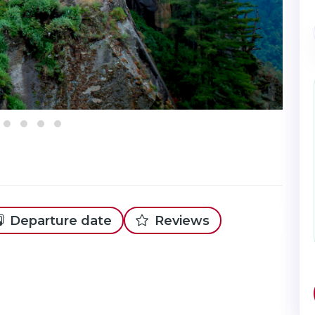
Departure date
Reviews