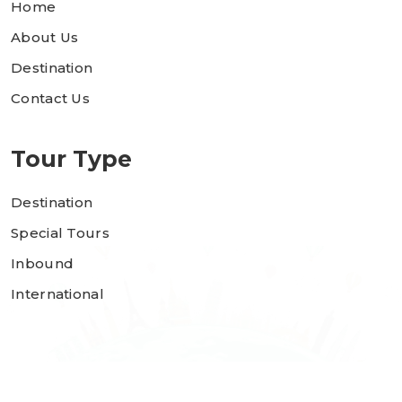
Home
About Us
Destination
Contact Us
Tour Type
Destination
Special Tours
Inbound
International
Copyright 2023 © Rajguru Tours. All rights reserved