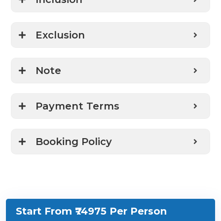
Exclusion
Note
Payment Terms
Booking Policy
Start From ₹74975
Per Person