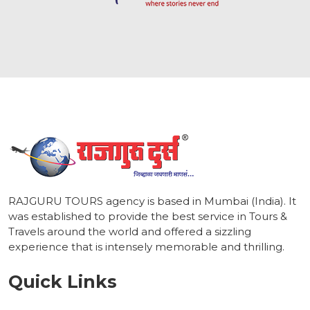
1
RAJGURU TOURS agency is based in Mumbai (India). It
was established to provide the best service in Tours &
Travels around the world and offered a sizzling
experience that is intensely memorable and thrilling.
Quick Links