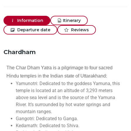
Information
Itinerary
Departure date
Reviews
Chardham
The Char Dham Yatra is a pilgrimage to four sacred
Hindu temples in the Indian state of Uttarakhand:
Yamunotri: Dedicated to the goddess Yamuna, this
temple is located at an altitude of 3,293 meters
above sea level and is the source of the Yamuna
River. It’s surrounded by hot water springs and
mountain ranges.
Gangotri: Dedicated to Ganga.
Kedarnath: Dedicated to Shiva.