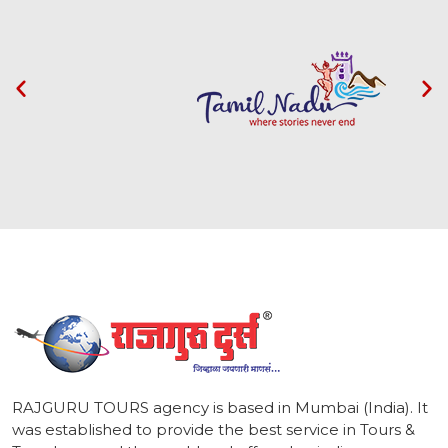
1
RAJGURU TOURS agency is based in Mumbai (India). It
was established to provide the best service in Tours &