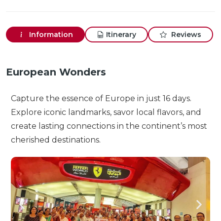
Information
Itinerary
Reviews
European Wonders
Capture the essence of Europe in just 16 days.
Explore iconic landmarks, savor local flavors, and
create lasting connections in the continent’s most
cherished destinations.