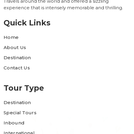
Travels around the world and offered a sizzling
experience that is intensely memorable and thrilling.
Quick Links
Home
About Us
Destination
Contact Us
Tour Type
Destination
Special Tours
Inbound
International