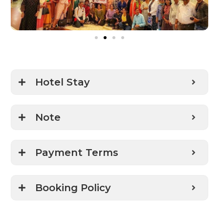
Hotel Stay
Note
Payment Terms
Booking Policy