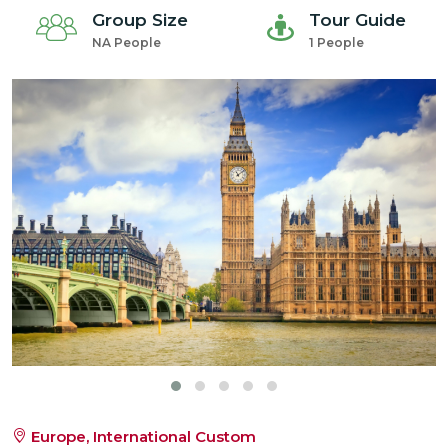
Group Size
Tour Guide
NA People
1 People
Europe, International Custom