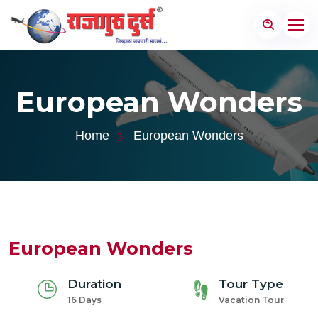
European Wonders
Home
European Wonders
European Wonders
Duration
Tour Type
16 Days
Vacation Tour