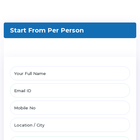
Start From
Per Person