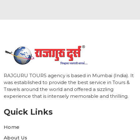
1
RAJGURU TOURS agency is based in Mumbai (India). It
was established to provide the best service in Tours &
Travels around the world and offered a sizzling
experience that is intensely memorable and thrilling.
Quick Links
Home
About Us