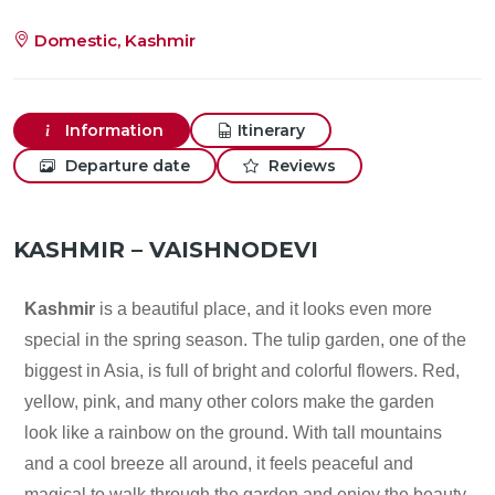
Domestic, Kashmir
Information
Itinerary
Departure date
Reviews
KASHMIR – VAISHNODEVI
Kashmir
is a beautiful place, and it looks even more
special in the spring season. The tulip garden, one of the
biggest in Asia, is full of bright and colorful flowers. Red,
yellow, pink, and many other colors make the garden
look like a rainbow on the ground. With tall mountains
and a cool breeze all around, it feels peaceful and
magical to walk through the garden and enjoy the beauty