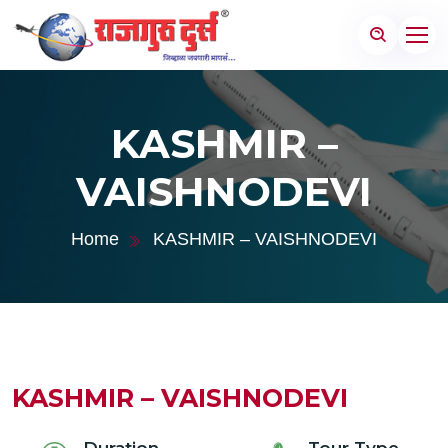
KASHMIR –
VAISHNODEVI
Home
KASHMIR – VAISHNODEVI
KASHMIR – VAISHNODEVI