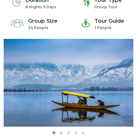
Duration
Tour Type
8 Nights 9 Days
Group Tour
Group Size
Tour Guide
24 People
1 People