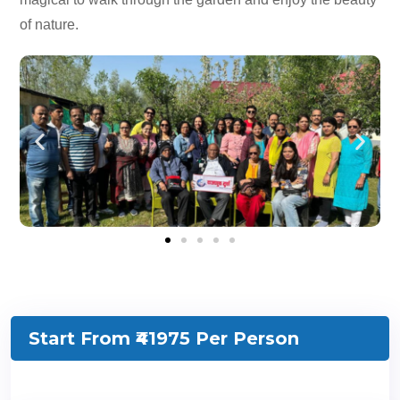
of nature.
Start From ₹41975
Per Person