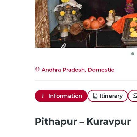
Andhra Pradesh, Domestic
Information
Itinerary
Pithapur – Kuravpur