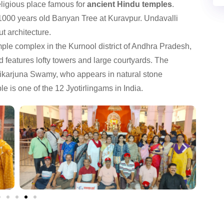
ligious place famous for
ancient Hindu temples
.
1000 years old Banyan Tree at Kuravpur. Undavalli
t architecture.
ple complex in the Kurnool district of Andhra Pradesh,
and features lofty towers and large courtyards. The
likarjuna Swamy, who appears in natural stone
e is one of the 12 Jyotirlingams in India.