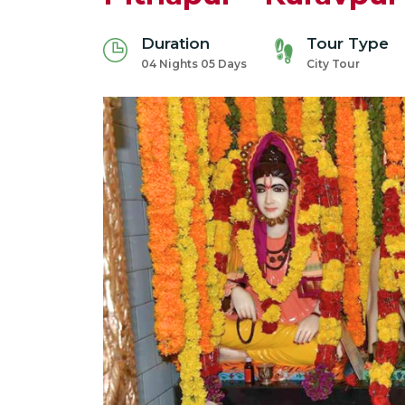
Duration
Tour Type
04 Nights 05 Days
City Tour