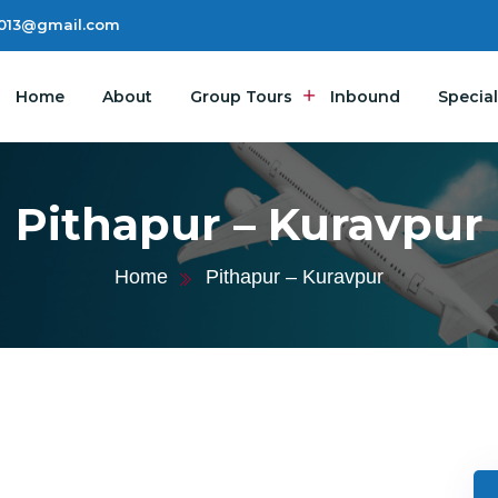
2013@gmail.com
Home
About
Group Tours
Inbound
Special
Pithapur – Kuravpur
Home
Pithapur – Kuravpur