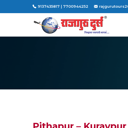
9137435817 | 7700944252
rajgurutours
Pithapur – Kuravpur