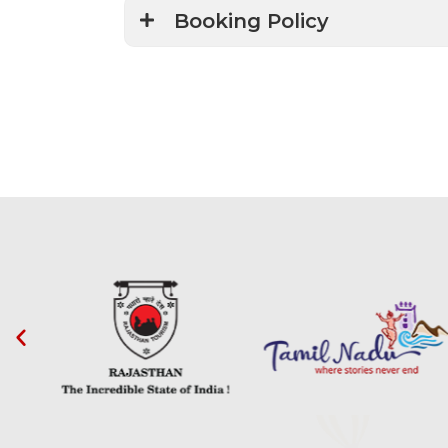
Booking Policy