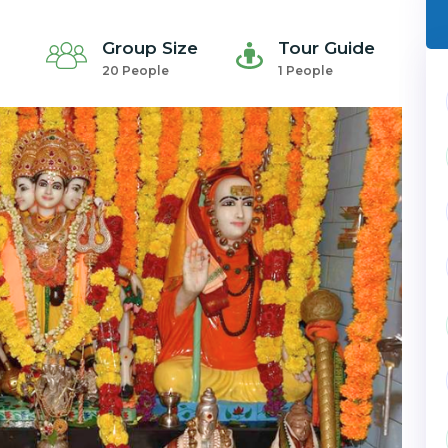
Group Size
Tour Guide
20 People
1 People