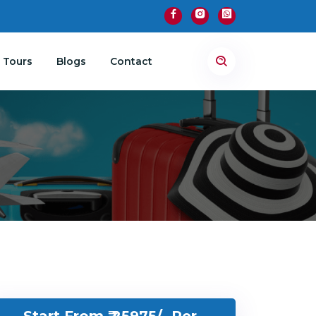
 Tours
Blogs
Contact