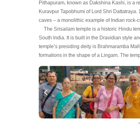
Pithapuram, known as Dakshina Kashi, is a re
Kuravpur Tapobhumi of Lord Shri Dattatraya. 
caves – a monolithic example of Indian rock-cu
The Srisailam temple is a historic Hindu tem
South India. It is built in the Dravidian style 
temple’s presiding deity is Brahmaramba Mal
formations in the shape of a Lingam. The templ