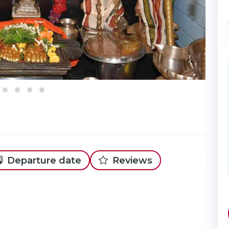
Departure date
Reviews