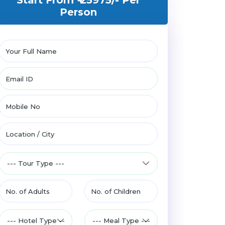
Start From ₹ 25975/-
Per
Person