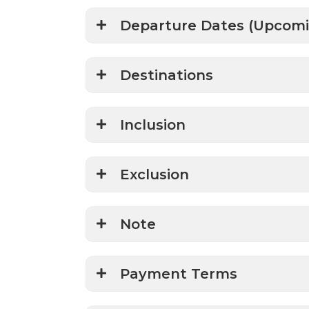
Departure Dates (Upcomi
Destinations
Inclusion
Exclusion
Note
Payment Terms