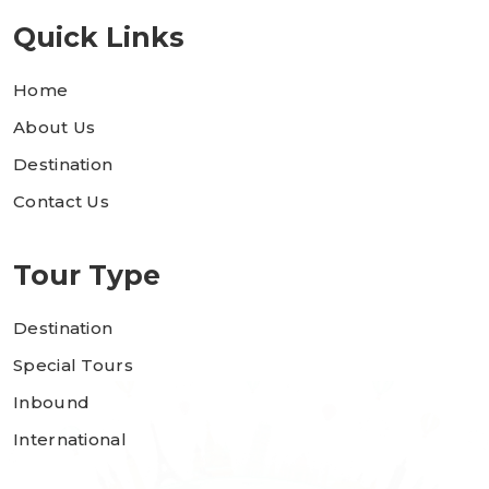
Quick Links
Home
About Us
Destination
Contact Us
Tour Type
Destination
Special Tours
Inbound
International