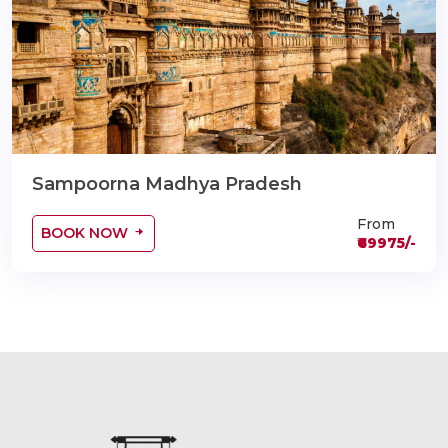
Sampoorna Madhya Pradesh
From
BOOK NOW
₹69975/-