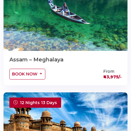
Assam – Meghalaya
From
BOOK NOW
₹43,975/-
12 Nights 13 Days