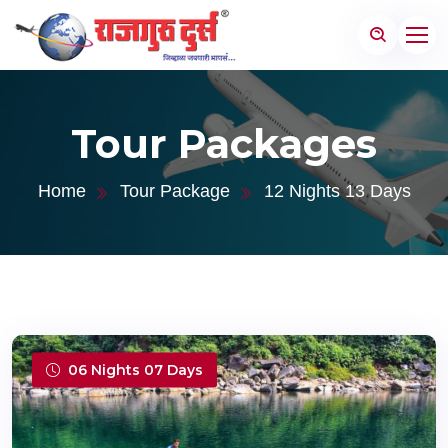
Tour Packages
Home
Tour Package
12 Nights 13 Days
06 Nights 07 Days