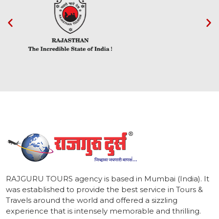
1
RAJGURU TOURS agency is based in Mumbai (India). It
was established to provide the best service in Tours &
Travels around the world and offered a sizzling
experience that is intensely memorable and thrilling.