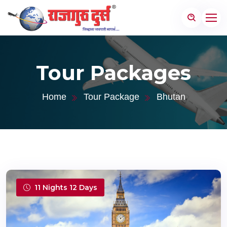
Tour Packages
Home
Tour Package
Bhutan
11 Nights 12 Days