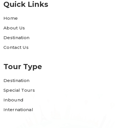
Quick Links
Home
About Us
Destination
Contact Us
Tour Type
Destination
Special Tours
Inbound
International