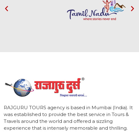
1
RAJGURU TOURS agency is based in Mumbai (India). It
was established to provide the best service in Tours &
Travels around the world and offered a sizzling
experience that is intensely memorable and thrilling.