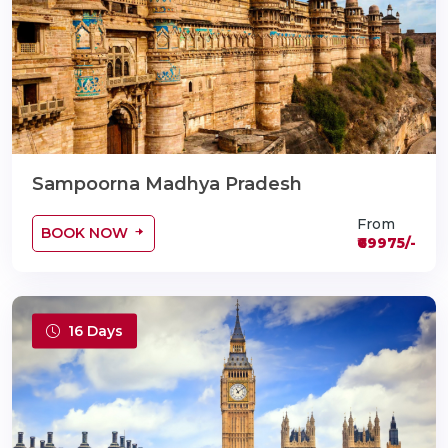
Sampoorna Madhya Pradesh
From
BOOK NOW
₹69975/-
16 Days