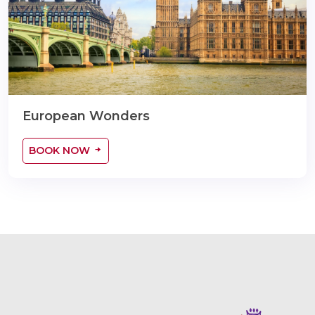
European Wonders
BOOK NOW