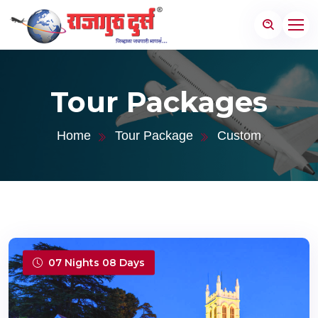
Tour Packages
Home
Tour Package
Custom
07 Nights 08 Days