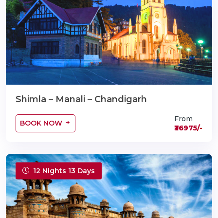
Shimla – Manali – Chandigarh
From
BOOK NOW
₹36975/-
12 Nights 13 Days