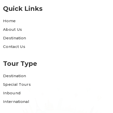
Quick Links
Home
About Us
Destination
Contact Us
Tour Type
Destination
Special Tours
Inbound
International