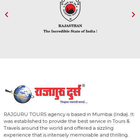
1
RAJGURU TOURS agency is based in Mumbai (India). It
was established to provide the best service in Tours &
Travels around the world and offered a sizzling
experience that is intensely memorable and thrilling.