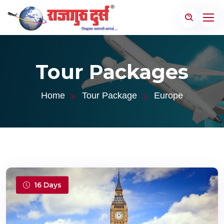
Tour Packages
Home
Tour Package
Europe
16 Days