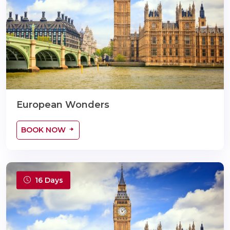
European Wonders
BOOK NOW
16 Days