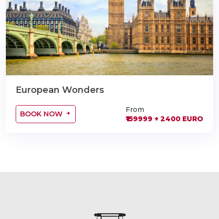
European Wonders
From
BOOK NOW
₹159999 + 2400 EURO