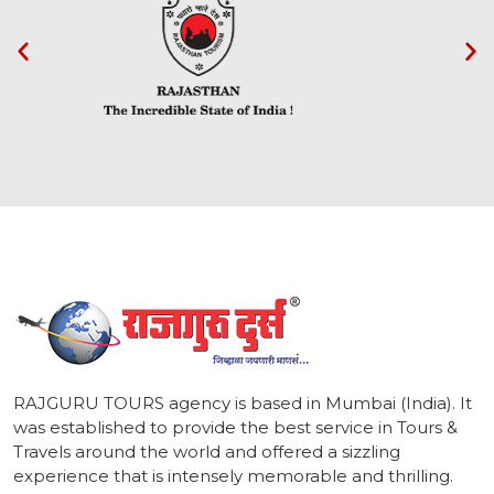
1
RAJGURU TOURS agency is based in Mumbai (India). It
was established to provide the best service in Tours &
Travels around the world and offered a sizzling
experience that is intensely memorable and thrilling.