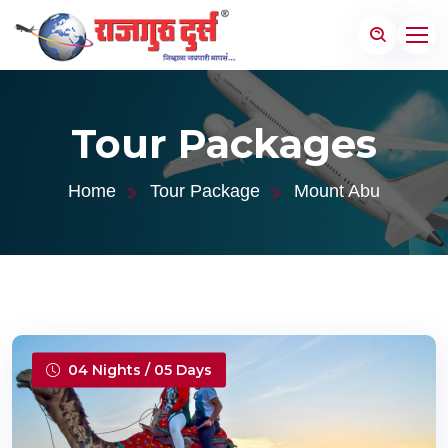
Tour Packages
Home
Tour Package
Mount Abu
04 Nights / 05 Days