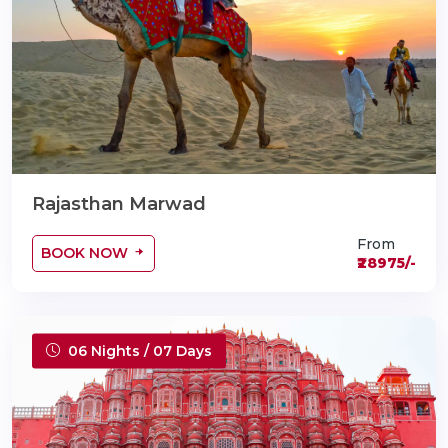
Rajasthan Marwad
From
BOOK NOW
₹28975/-
06 Nights / 07 Days