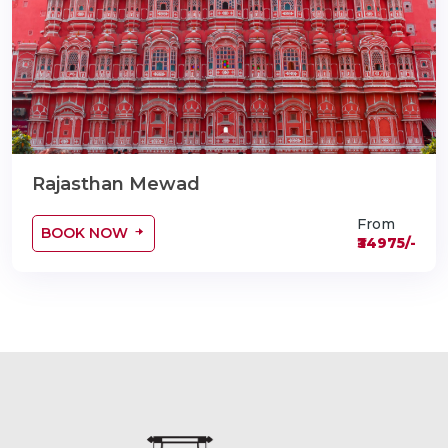
Rajasthan Mewad
From
BOOK NOW
₹34975/-