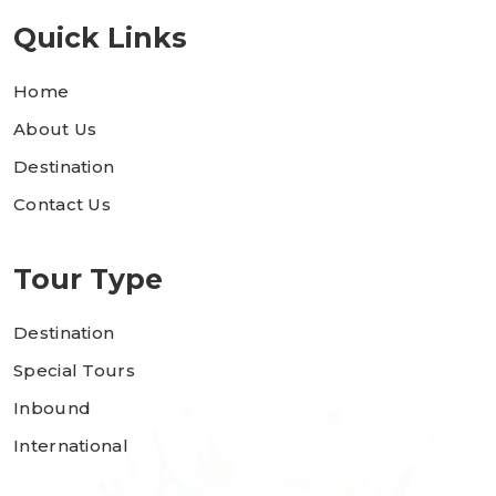
Quick Links
Home
About Us
Destination
Contact Us
Tour Type
Destination
Special Tours
Inbound
International