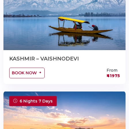
KASHMIR – VAISHNODEVI
From
BOOK NOW
₹41975
6 Nights 7 Days