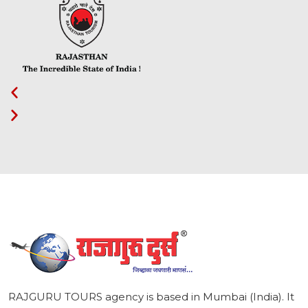
1
RAJGURU TOURS agency is based in Mumbai (India). It