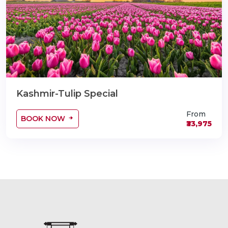
Kashmir-Tulip Special
From
BOOK NOW
₹33,975