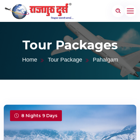
Tour Packages
Home
Tour Package
Pahalgam
8 Nights 9 Days