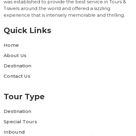
was established to provide the best service in Tours &
Travels around the world and offered a sizzling
experience that is intensely memorable and thrilling.
Quick Links
Home
About Us
Destination
Contact Us
Tour Type
Destination
Special Tours
Inbound