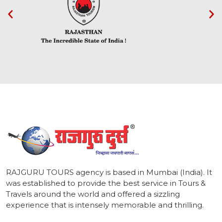
1
RAJGURU TOURS agency is based in Mumbai (India). It
was established to provide the best service in Tours &
Travels around the world and offered a sizzling
experience that is intensely memorable and thrilling.