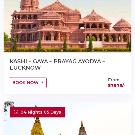
KASHI – GAYA – PRAYAG AYODYA –
LUCKNOW
From
BOOK NOW
₹37975/-
04 Nights 05 Days