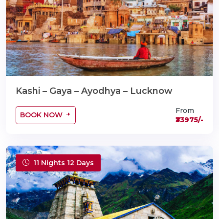
Kashi – Gaya – Ayodhya – Lucknow
From
BOOK NOW
₹33975/-
11 Nights 12 Days