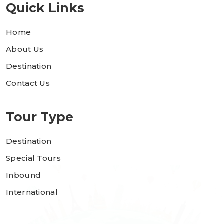
Quick Links
Home
About Us
Destination
Contact Us
Tour Type
Destination
Special Tours
Inbound
International