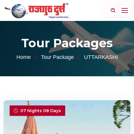
Tour Packages
Home
Tour Package
UTTARKASHI
07 Nights 08 Days