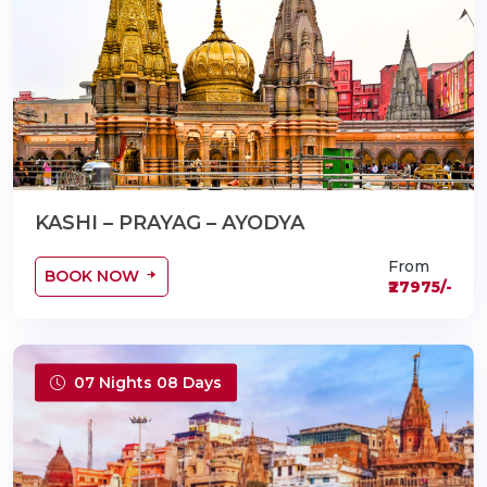
KASHI – PRAYAG – AYODYA
From
BOOK NOW
₹27975/-
07 Nights 08 Days