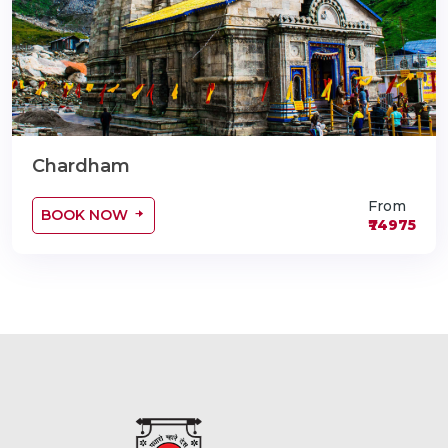
Chardham
From
BOOK NOW
₹74975